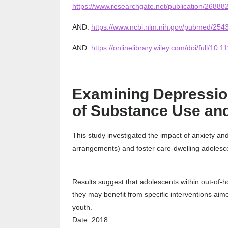
https://www.researchgate.net/publication/2688
AND:
https://www.ncbi.nlm.nih.gov/pubmed/254
AND:
https://onlinelibrary.wiley.com/doi/full/10.
Examining Depression
of Substance Use and
This study investigated the impact of anxiety an
arrangements) and foster care-dwelling adolesc
…
Results suggest that adolescents within out-of
they may benefit from specific interventions aim
youth.
Date: 2018