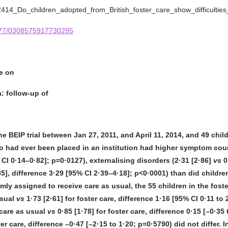
82414_Do_children_adopted_from_British_foster_care_show_difficultie
1177/0308575917730295
re on
: follow-up of
he BEIP trial between Jan 27, 2011, and April 11, 2014, and 49 ch
ho had ever been placed in an institution had higher symptom coun
 CI 0·14–0·82]; p=0·0127), externalising disorders (2·31 [2·86]
vs
0
85], difference 3·29 [95% CI 2·39–4·18]; p<0·0001) than did child
mly assigned to receive care as usual, the 55 children in the fost
usual
vs
1·73 [2·61] for foster care, difference 1·16 [95% CI 0·11 t
 care as usual
vs
0·85 [1·78] for foster care, difference 0·15 [–0·
ster care, difference –0·47 [–2·15 to 1·20; p=0·5790) did not differ