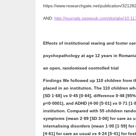
https://www.researchgate.net/publication/3212
AND:
http://journals.sagepub.com/doi/abs/10.
Effects of institutional rearing and foster ca
psychopathology at age 12 years in Romania
an open, randomised controlled trial
Findings
We followed up 110 children from t
placed in an institution. The 110 children w
[SD 1·68]
vs
0·45 [0·84], difference 0·48 [95%
p<0·0001), and ADHD (4·00 [5·01]
vs
0·71 [1·
institution. Compared with 55 children rando
symptoms (mean 2·89 [SD 3·00] for care as 
internalising disorders (mean 1·00 [1·59] for
[4·61] for care as usual
vs
4·24 [5·41] for fo