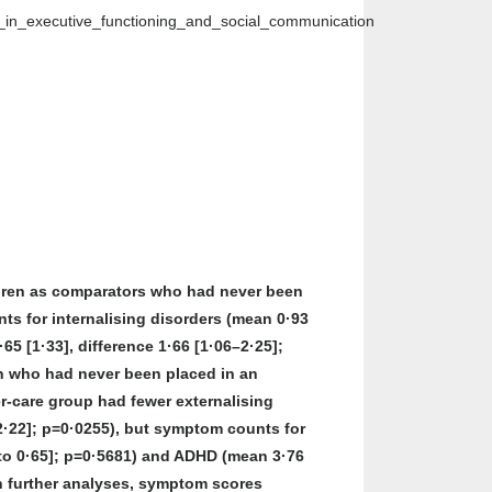
s_in_executive_functioning_and_social_communication
ildren as comparators who had never been
ts for internalising disorders (mean 0·93
·65 [1·33], difference 1·66 [1·06–2·25];
ren who had never been placed in an
er-care group had fewer externalising
o 2·22]; p=0·0255), but symptom counts for
35 to 0·65]; p=0·5681) and ADHD (mean 3·76
. In further analyses, symptom scores