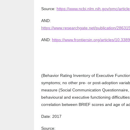
Source:
https://www.ncbi.nlm.nih.gov/pmc/arti
AND:
https://www.researchgate.net/publication/286
AND:
https://www.frontiersin.org/articles/10.338
(Behavior Rating Inventory of Executive Functio
symptoms; no other pre- or post-adoption variabl
measure (Social Communication Questionnaire, SC
behavioural and executive functioning difficultie
correlation between BRIEF scores and age of adop
Date: 2017
Source: