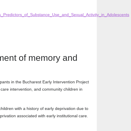
s_Predictors_of_Substance_Use_and_Sexual_Activity_in_Adolescents
opment of memory and
ipants in the Bucharest Early Intervention Project
er care intervention, and community children in
ldren with a history of early deprivation due to
rivation associated with early institutional care.