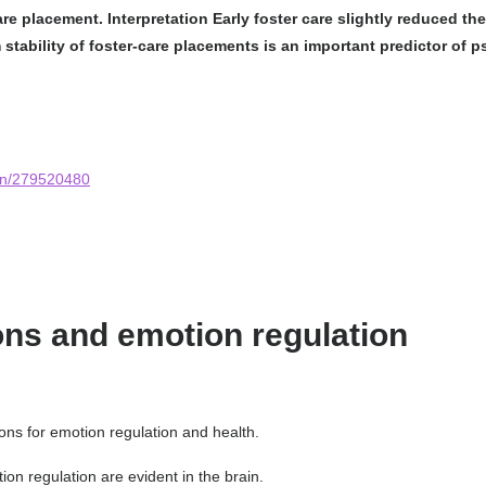
care placement.
Interpretation
Early foster care slightly reduced t
m stability of foster-care placements is an important predictor of
ion/279520480
ons and emotion regulation
ons for emotion regulation and health.
ion regulation are evident in the brain.