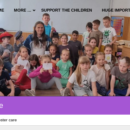
ME
MORE …
SUPPORT THE CHILDREN
HUGE IMPOR
e
ster care