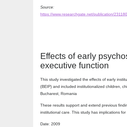
Source:
https://www.researchgate.net/publication/23
Effects of early psych
executive function
This study investigated the effects of early inst
(BEIP) and included institutionalized children, ch
Bucharest, Romania
These results support and extend previous findin
institutional care. This study has implications fo
Date: 2009