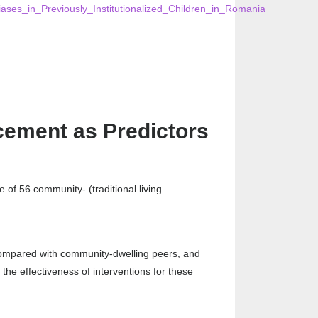
ases_in_Previously_Institutionalized_Children_in_Romania
cement as Predictors
 of 56 community- (traditional living
 compared with community-dwelling peers, and
the effectiveness of interventions for these