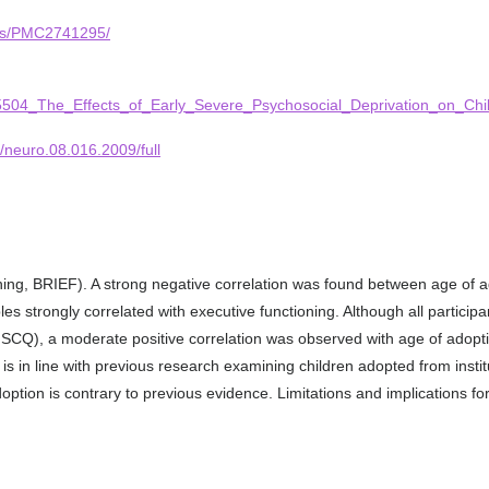
cles/PMC2741295/
315504_The_Effects_of_Early_Severe_Psychosocial_Deprivation_on_Ch
9/neuro.08.016.2009/full
ning, BRIEF). A strong negative correlation was found between age of 
es strongly correlated with executive functioning. Although all particip
Q), a moderate positive correlation was observed with age of adoption
s is in line with previous research examining children adopted from inst
tion is contrary to previous evidence. Limitations and implications fo