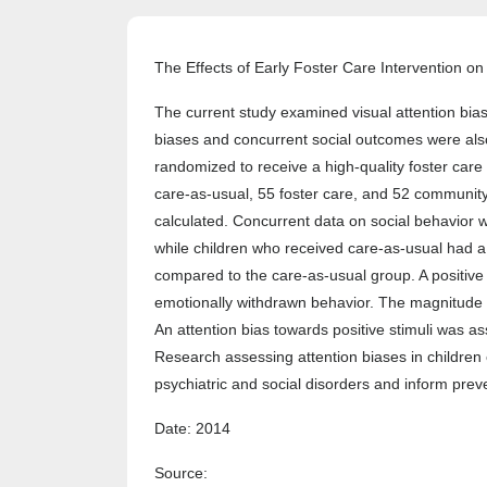
The Effects of Early Foster Care Intervention on 
The current study examined visual attention bias
biases and concurrent social outcomes were also i
randomized to receive a high-quality foster care 
care-as-usual, 55 foster care, and 52 community 
calculated. Concurrent data on social behavior wer
while children who received care-as-usual had a s
compared to the care-as-usual group. A positive 
emotionally withdrawn behavior. The magnitude of 
An attention bias towards positive stimuli was a
Research assessing attention biases in children
psychiatric and social disorders and inform preve
Date: 2014
Source: