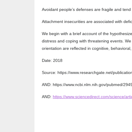
Avoidant people’s defenses are fragile and tend 
Attachment insecurities are associated with defic
We begin with a brief account of the hypothesize
distress and coping with threatening events. We 
orientation are reflected in cognitive, behavioral
Date: 2018
Source: https://www.researchgate.net/publica
AND: https://www.ncbi.nlm.nih.gov/pubmed/294
AND:
https://www.sciencedirect.com/science/ar