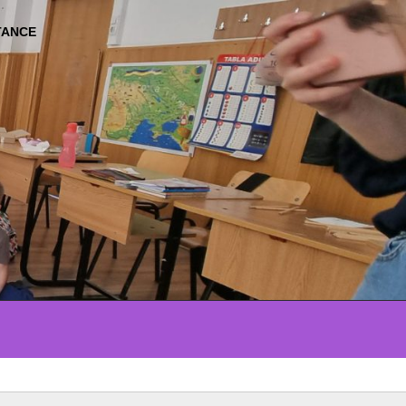
TANCE