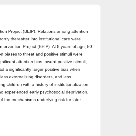
tion Project (BEIP). Relations among attention
tly thereafter into institutional care were
Intervention Project (BEIP). At 8 years of age, 50
n biases to threat and positive stimuli were
ificant attention bias toward positive stimuli,
ad a significantly larger positive bias when
ess externalizing disorders, and less
children with a history of institutionalization.
ho experienced early psychosocial deprivation.
f the mechanisms underlying risk for later