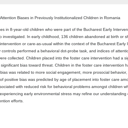
Attention Biases in Previously Institutionalized Children in Romania
es in 8-year-old children who were part of the Bucharest Early Interven
nvestigated. In early childhood, 136 children abandoned at birth or shor
intervention or care-as-usual within the context of the Bucharest Early 
controls performed a behavioral dot-probe task, and indices of attentio
e collected. Children placed into the foster care intervention had a sign
ignificant bias toward threat. Children in the foster care intervention h
bias was related to more social engagement, more prosocial behavior, l
positive bias was predicted by age of placement into foster care among 
ssociated with reduced risk for behavioral problems amongst children w
 experiencing early environmental stress may refine our understanding o
ntion efforts.