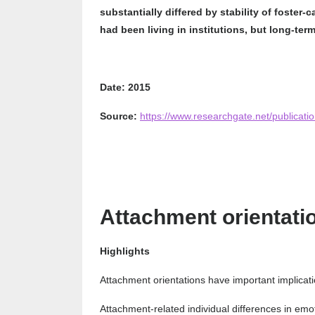
substantially differed by stability of foster-
had been living in institutions, but long-ter
Date: 2015
Source:
https://www.researchgate.net/publicat
Attachment orientati
Highlights
Attachment orientations have important implicati
Attachment-related individual differences in emot