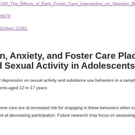
82108_The_Effects_of_Early_Foster_Care_Intervention_on_Attention_Bi
39678
1111/desc.12261
, Anxiety, and Foster Care Pla
 Sexual Activity in Adolescents
d depression on sexual activity and substance use behaviors in a sample
ents aged 12 to 17 years.
-home care are at increased risk for engaging in these behaviors when
ed at decreasing participation. Future research may focus on assessing 