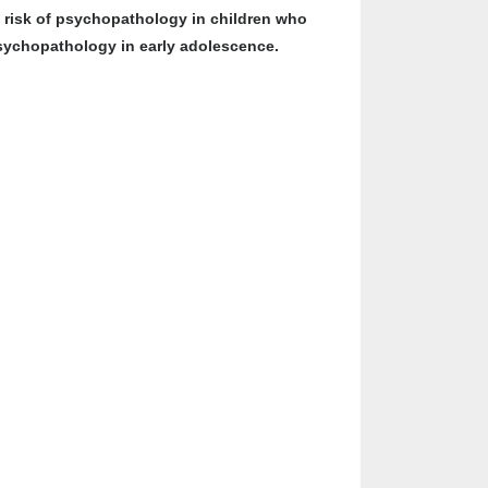
he risk of psychopathology in children who
 psychopathology in early adolescence.