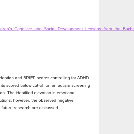
ildren’s_Cognitive_and_Social_Development_Lessons_from_the_Buchar
adoption and BRIEF scores controlling for ADHD
ants scored below cut-off on an autism screening
. The identified elevation in emotional,
itutions; however, the observed negative
r future research are discussed.