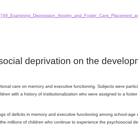
1180749_Examining_Depression_Anxiety_and_Foster_Care_Placement_a
osocial deprivation on the devel
itutional care on memory and executive functioning. Subjects were partic
ildren with a history of institutionalization who were assigned to a fost
gs of deficits in memory and executive functioning among school-age chi
r the millions of children who continue to experience the psychosocial dep