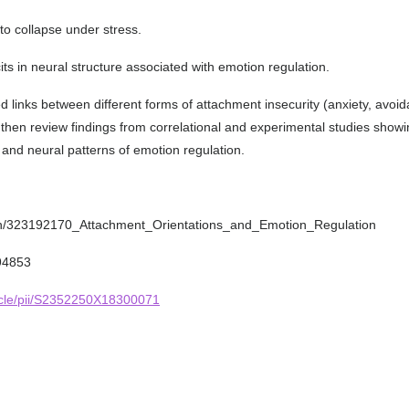
to collapse under stress.
its in neural structure associated with emotion regulation.
d links between different forms of attachment insecurity (anxiety, avoi
then review findings from correlational and experimental studies showin
, and neural patterns of emotion regulation.
tion/323192170_Attachment_Orientations_and_Emotion_Regulation
94853
ticle/pii/S2352250X18300071