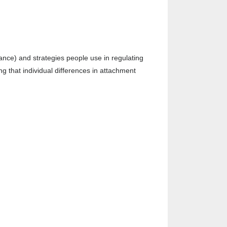
dance) and strategies people use in regulating
g that individual differences in attachment