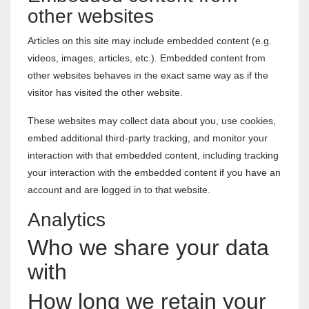
other websites
Articles on this site may include embedded content (e.g.
videos, images, articles, etc.). Embedded content from
other websites behaves in the exact same way as if the
visitor has visited the other website.
These websites may collect data about you, use cookies,
embed additional third-party tracking, and monitor your
interaction with that embedded content, including tracking
your interaction with the embedded content if you have an
account and are logged in to that website.
Analytics
Who we share your data
with
How long we retain your