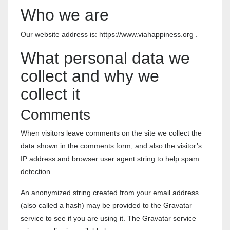
Who we are
Our website address is: https://www.viahappiness.org .
What personal data we
collect and why we
collect it
Comments
When visitors leave comments on the site we collect the
data shown in the comments form, and also the visitor’s
IP address and browser user agent string to help spam
detection.
An anonymized string created from your email address
(also called a hash) may be provided to the Gravatar
service to see if you are using it. The Gravatar service