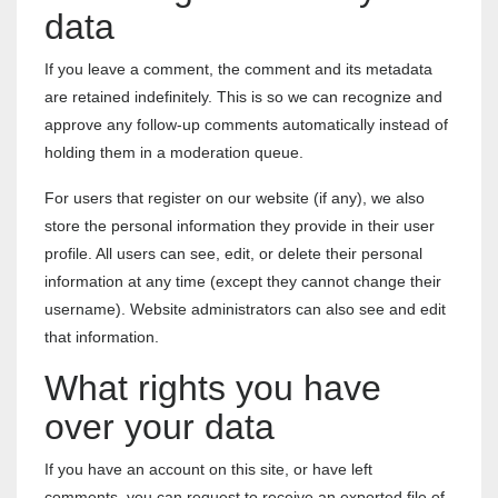
data
If you leave a comment, the comment and its metadata
are retained indefinitely. This is so we can recognize and
approve any follow-up comments automatically instead of
holding them in a moderation queue.
For users that register on our website (if any), we also
store the personal information they provide in their user
profile. All users can see, edit, or delete their personal
information at any time (except they cannot change their
username). Website administrators can also see and edit
that information.
What rights you have
over your data
If you have an account on this site, or have left
comments, you can request to receive an exported file of