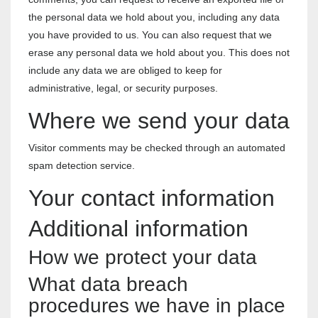
the personal data we hold about you, including any data
you have provided to us. You can also request that we
erase any personal data we hold about you. This does not
include any data we are obliged to keep for
administrative, legal, or security purposes.
Where we send your data
Visitor comments may be checked through an automated
spam detection service.
Your contact information
Additional information
How we protect your data
What data breach
procedures we have in place