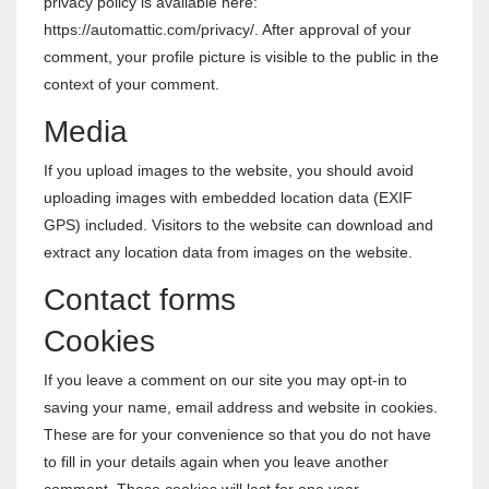
privacy policy is available here:
https://automattic.com/privacy/. After approval of your
comment, your profile picture is visible to the public in the
context of your comment.
Media
If you upload images to the website, you should avoid
uploading images with embedded location data (EXIF
GPS) included. Visitors to the website can download and
extract any location data from images on the website.
Contact forms
Cookies
If you leave a comment on our site you may opt-in to
saving your name, email address and website in cookies.
These are for your convenience so that you do not have
to fill in your details again when you leave another