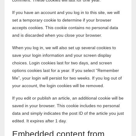
comment. These cookies will last for one year.
If you have an account and you log in to this site, we will
set a temporary cookie to determine if your browser
accepts cookies. This cookie contains no personal data
and is discarded when you close your browser.
When you log in, we will also set up several cookies to
save your login information and your screen display
choices. Login cookies last for two days, and screen
options cookies last for a year. If you select “Remember
Me”, your login will persist for two weeks. If you log out of
your account, the login cookies will be removed.
If you edit or publish an article, an additional cookie will be
saved in your browser. This cookie includes no personal
data and simply indicates the post ID of the article you just
edited. It expires after 1 day.
Embedded content from