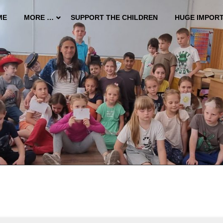
ME
MORE …
SUPPORT THE CHILDREN
HUGE IMPOR