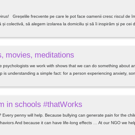
irus! Greșelile frecvente pe care le pot face oamenii cresc riscul de
i colectivă, să alegem izolarea la domiciliu și să îi inspirăm și pe cei 
, movies, meditations
 psychologists we work with shows that we can do something about anxi
lp is understanding a simple fact: for a person experiencing anxiety, s
am in schools #thatWorks
 Every penny will help. Because bullying can generate pain for the child
behaviors And because it can have life-long effects … At our NGO we he