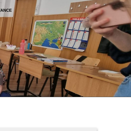
TANCE