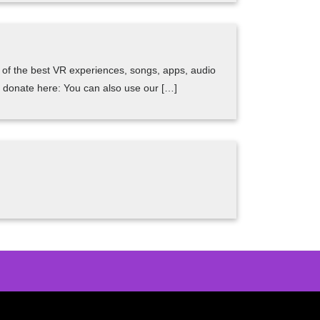
me of the best VR experiences, songs, apps, audio
can donate here: You can also use our […]