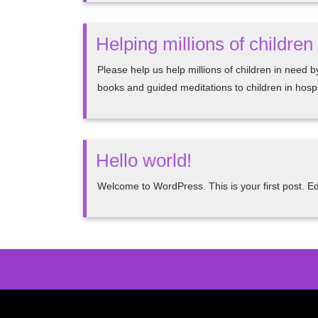
Helping millions of childre
Please help us help millions of children in need 
books and guided meditations to children in hospit
Hello world!
Welcome to WordPress. This is your first post. Edit 