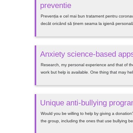
preventie
Prevenția e cel mai bun tratament pentru coronav
decât oricând să ținem seama la igienă personală ș
Anxiety science-based apps
Research, my personal experience and that of the
work but help is available. One thing that may he
Unique anti-bullying progr
Would you be willing to help by giving a donation?
the group, including the ones that use bullying 