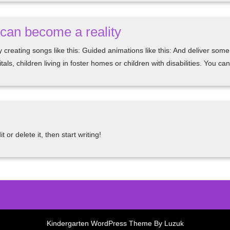
n can become a reality
by creating songs like this: Guided animations like this: And deliver so
als, children living in foster homes or children with disabilities. You 
or delete it, then start writing!
Kindergarten WordPress Theme By Luzuk