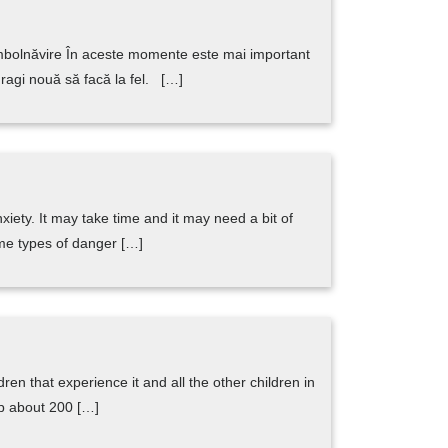
 îmbolnăvire În aceste momente este mai important
dragi nouă să facă la fel. […]
ety. It may take time and it may need a bit of
ome types of danger […]
ren that experience it and all the other children in
lp about 200 […]