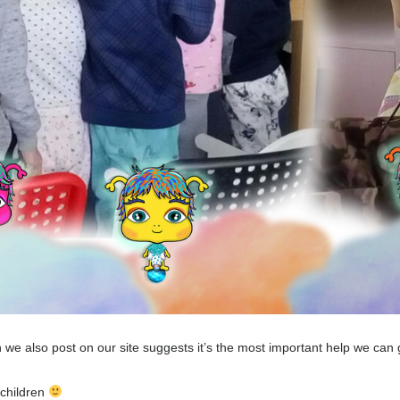
 we also post on our site suggests it’s the most important help we can g
 children