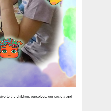
ive to the children, ourselves, our society and