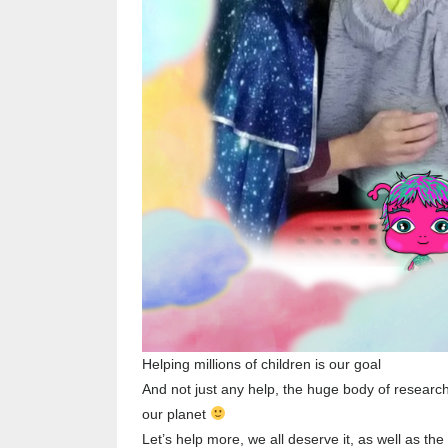
Helping millions of children is our goal
And not just any help, the huge body of research
our planet
Let’s help more, we all deserve it, as well as the