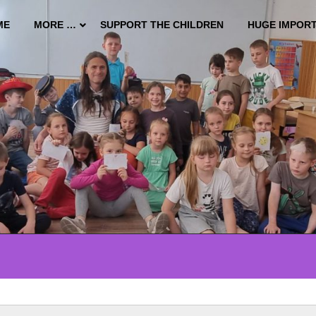
ME
MORE …
SUPPORT THE CHILDREN
HUGE IMPOR