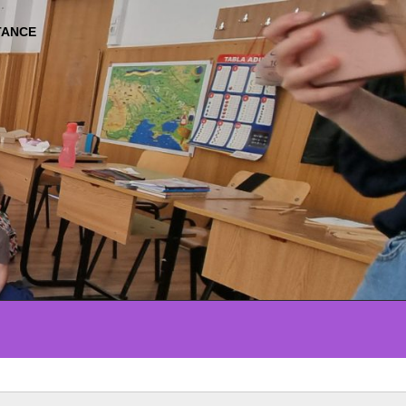
TANCE